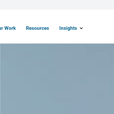
ur Work
Resources
Insights