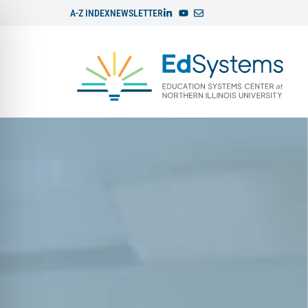
A-Z INDEX
NEWSLETTER