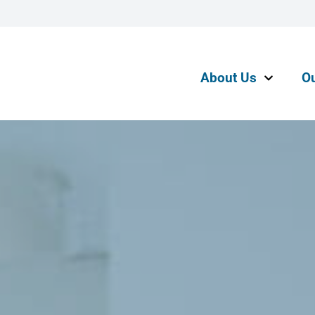
About Us
O