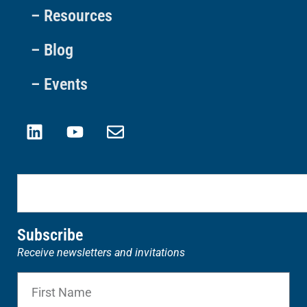
– Resources
– Blog
– Events
Subscribe
Receive newsletters and invitations