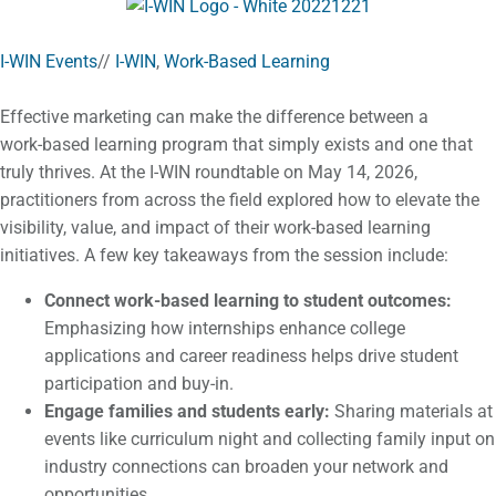
I-WIN Events
//
I-WIN
,
Work-Based Learning
Effective marketing can make the difference between a
work‑based learning program that simply exists and one that
truly thrives. At the I-WIN roundtable on May 14, 2026,
practitioners from across the field explored how to elevate the
visibility, value, and impact of their work‑based learning
initiatives. A few key takeaways from the session include:
Connect work-based learning to student outcomes:
Emphasizing how internships enhance college
applications and career readiness helps drive student
participation and buy-in.
Engage families and students early:
Sharing materials at
events like curriculum night and collecting family input on
industry connections can broaden your network and
opportunities.