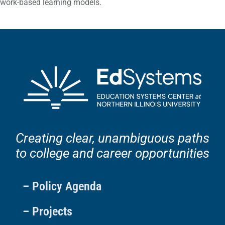
work-based learning models.
Creating clear, unambiguous paths
to college and career opportunities
– Policy Agenda
– Projects