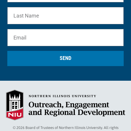
SEND
© 2026 Board of Trustees of Northern Illinois University. All rights