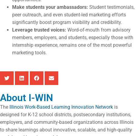
Make students your ambassadors:
Student testimonials,
peer outreach, and even student-led marketing efforts
significantly boost program visibility and credibility.
Leverage trusted voices:
Word-of-mouth from advisory
members, employers, and students, especially those with
internship experience, remains one of the most powerful
marketing tools.
About I-WIN
The
Illinois Work-Based Learning Innovation Network
is
designed for K-12 school districts, postsecondary institutions,
employers, and community-based organizations across Illinois
to share learnings about innovative, scalable, and high-quality