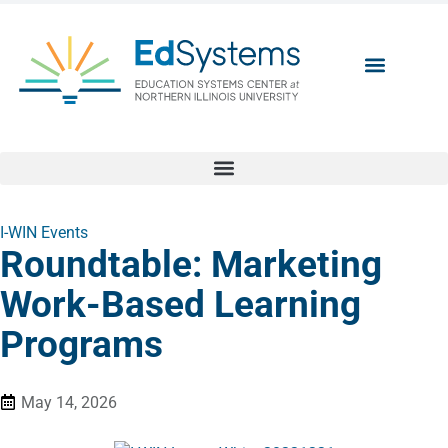
I-WIN Events
Roundtable: Marketing
Work-Based Learning
Programs
May 14, 2026