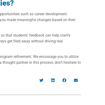
ies?
opportunities such as career development
e you made meaningful changes based on their
 so that students’ feedback can help clarify
s get filed away without driving real
l program refinement. We encourage you to utilize
thought partner in this process, don’t hesitate to