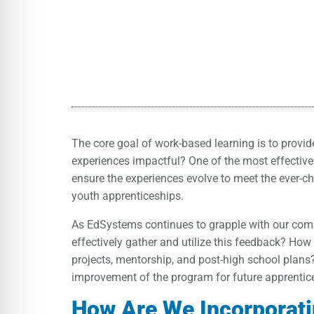
The core goal of work-based learning is to provi
experiences impactful? One of the most effective 
ensure the experiences evolve to meet the ever-c
youth apprenticeships.
As EdSystems continues to grapple with our comm
effectively gather and utilize this feedback? Ho
projects, mentorship, and post-high school plans
improvement of the program for future apprentic
How Are We Incorporat