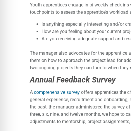
Youth apprentices engage in bi-weekly check-ins 
touchpoints to assess the apprentice’s workload 
Is anything especially interesting and/or c
How are you feeling about your current proj
Are you receiving adequate support and re
The manager also advocates for the apprentice as
them on how to approach the project lead for additi
two ongoing projects they can turn to when they r
Annual Feedback Survey
A
comprehensive survey
offers apprentices the c
general experience, recruitment and onboarding, 
the past, the manager administered the survey at 
three, six, nine, and twelve months, we hope to c
adjustments to mentorship, project assignments, 