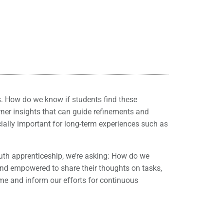
s. How do we know if students find these
rner insights that can guide refinements and
ially important for long-term experiences such as
th apprenticeship, we’re asking: How do we
and empowered to share their thoughts on tasks,
ime and inform our efforts for continuous