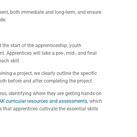
ment, both immediate and long-term, and ensure
ude:
 the start of the apprenticeship, youth
. Apprentices will take a pre-, mid-, and final
each skill.
ning a project, we clearly outline the specific
 both before and after completing the project.
ress, identifying where they are getting hands-on
K curricular resources and assessments
, which
that apprentices cultivate the essential skills