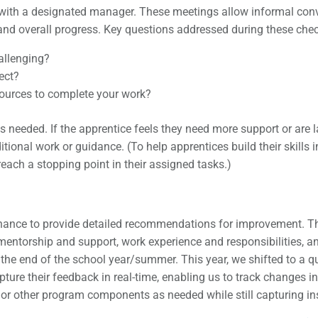
with a designated manager. These meetings allow informal conver
and overall progress. Key questions addressed during these chec
hallenging?
ect?
sources to complete your work?
 needed. If the apprentice feels they need more support or are 
onal work or guidance. (To help apprentices build their skills in 
each a stopping point in their assigned tasks.)
hance to provide detailed recommendations for improvement. Thi
mentorship and support, work experience and responsibilities, 
the end of the school year/summer. This year, we shifted to a q
apture their feedback in real-time, enabling us to track changes
or other program components as needed while still capturing ins