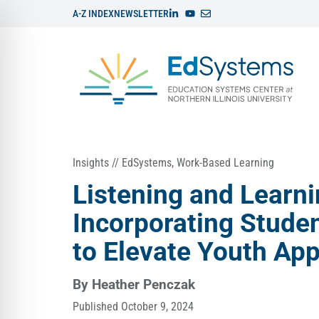
A-Z INDEX
NEWSLETTER
Insights
//
EdSystems
,
Work-Based Learning
Listening and Learni
Incorporating Stude
to Elevate Youth Ap
By
Heather Penczak
Published
October 9, 2024