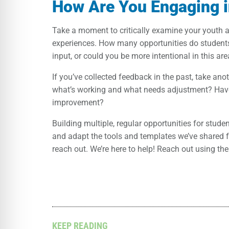
How Are You Engaging i
Take a moment to critically examine your youth 
experiences. How many opportunities do student
input, or could you be more intentional in this ar
If you’ve collected feedback in the past, take an
what’s working and what needs adjustment? Have 
improvement?
Building multiple, regular opportunities for stud
and adapt the tools and templates we’ve shared fr
reach out. We’re here to help! Reach out using th
KEEP READING