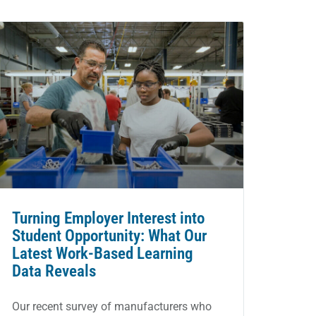
Turning Employer Interest into
Student Opportunity: What Our
Latest Work-Based Learning
Data Reveals
Our recent survey of manufacturers who