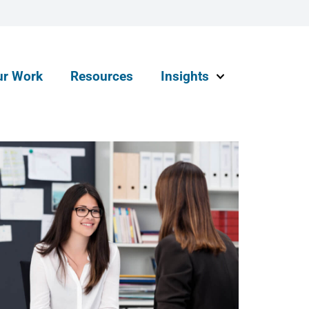
ur Work
Resources
Insights