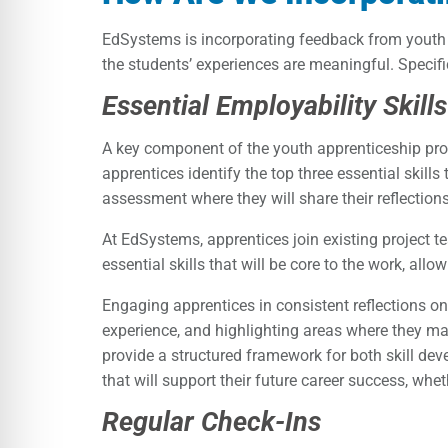
EdSystems is incorporating feedback from youth 
the students’ experiences are meaningful. Specifi
Essential Employability Skil
A key component of the youth apprenticeship progr
apprentices identify the top three essential skills
assessment where they will share their reflections
At EdSystems, apprentices join existing project te
essential skills that will be core to the work, all
Engaging apprentices in consistent reflections on 
experience, and highlighting areas where they may
provide a structured framework for both skill dev
that will support their future career success, whet
Regular Check-Ins