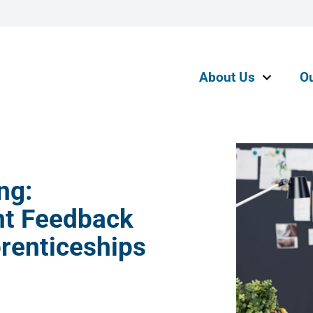
About Us
O
ng:
nt Feedback
prenticeships