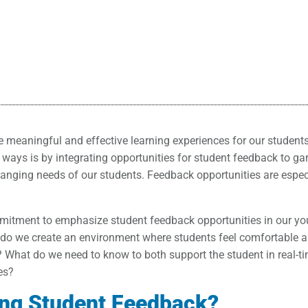
de meaningful and effective learning experiences for our student
ways is by integrating opportunities for student feedback to ga
hanging needs of our students. Feedback opportunities are espec
itment to emphasize student feedback opportunities in our you
w do we create an environment where students feel comfortable 
? What do we need to know to both support the student in real-t
es?
ing Student Feedback?