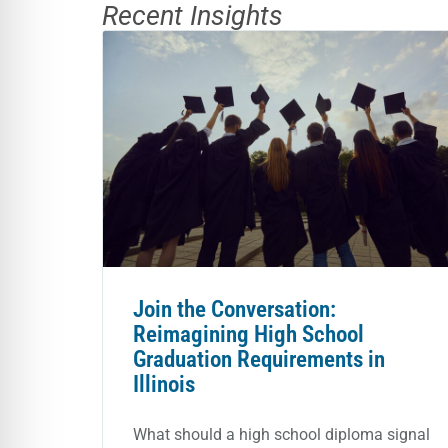
Recent Insights
Join the Conversation:
Reimagining High School
Graduation Requirements in
Illinois
What should a high school diploma signal