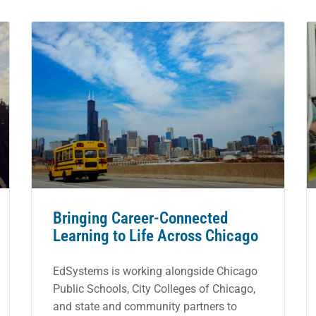
Bringing Career-Connected
Learning to Life Across Chicago
EdSystems is working alongside Chicago
Public Schools, City Colleges of Chicago,
and state and community partners to