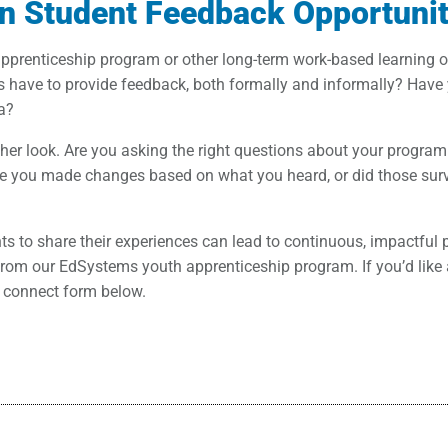
n Student Feedback Opportunit
apprenticeship program or other long-term work-based learning 
s have to provide feedback, both formally and informally? Hav
ea?
other look. Are you asking the right questions about your program
you made changes based on what you heard, or did those survey
ents to share their experiences can lead to continuous, impactfu
om our EdSystems youth apprenticeship program. If you’d like a 
e connect form below.