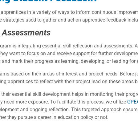
apprentices in a variety of ways to inform continuous improve
c strategies used to gather and act on apprentice feedback incl
ls Assessments
am is integrating essential skill reflection and assessments. At
 they want to focus on and receive support for further development
 and mark their progress as learning, developing, or leading for 
ams based on their areas of interest and project needs. Before joi
owing apprentices to reflect with their project lead on these areas
their essential skill development helps in monitoring their prog
 need more exposure. To facilitate this process, we utilize
GPEA
elopment and ongoing reflection. This targeted approach ensures 
her they pursue a career in education policy or not.