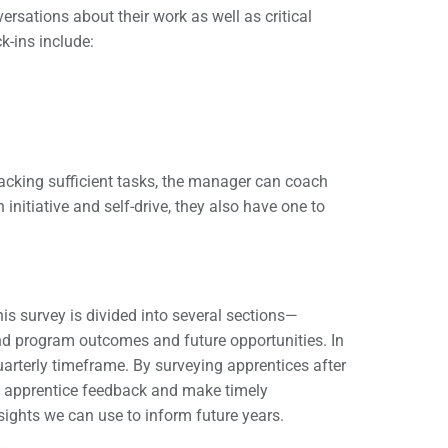
sations about their work as well as critical
k-ins include:
lacking sufficient tasks, the manager can coach
initiative and self-drive, they also have one to
s survey is divided into several sections—
and program outcomes and future opportunities. In
uarterly timeframe. By surveying apprentices after
 in apprentice feedback and make timely
ights we can use to inform future years.