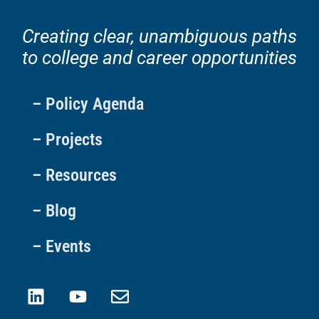
Creating clear, unambiguous paths
to college and career opportunities
– Policy Agenda
– Projects
– Resources
– Blog
– Events