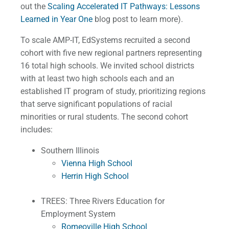
out the
Scaling Accelerated IT Pathways: Lessons
Learned in Year One
blog post to learn more).
To scale AMP-IT, EdSystems recruited a second
cohort with five new regional partners representing
16 total high schools. We invited school districts
with at least two high schools each and an
established IT program of study, prioritizing regions
that serve significant populations of racial
minorities or rural students. The second cohort
includes:
Southern Illinois
Vienna High School
Herrin High School
TREES: Three Rivers Education for
Employment System
Romeoville High School