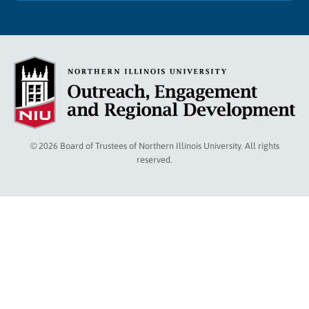
© 2026 Board of Trustees of Northern Illinois University. All rights
reserved.