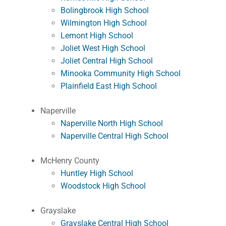
Bolingbrook High School
Wilmington High School
Lemont High School
Joliet West High School
Joliet Central High School
Minooka Community High School
Plainfield East High School
Naperville
Naperville North High School
Naperville Central High School
McHenry County
Huntley High School
Woodstock High School
Grayslake
Grayslake Central High School