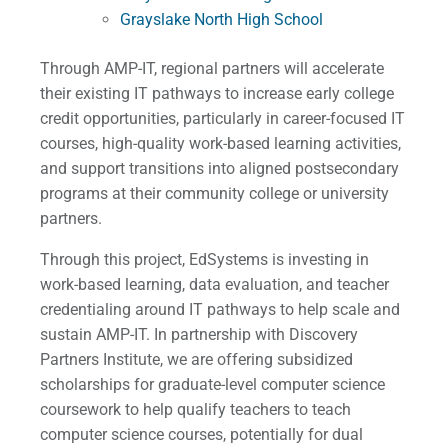
Grayslake North High School
Through AMP-IT, regional partners will accelerate
their existing IT pathways to increase early college
credit opportunities, particularly in career-focused IT
courses, high-quality work-based learning activities,
and support transitions into aligned postsecondary
programs at their community college or university
partners.
Through this project, EdSystems is investing in
work-based learning, data evaluation, and teacher
credentialing around IT pathways to help scale and
sustain AMP-IT. In partnership with Discovery
Partners Institute, we are offering subsidized
scholarships for graduate-level computer science
coursework to help qualify teachers to teach
computer science courses, potentially for dual