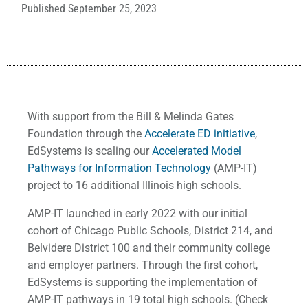
Published
September 25, 2023
With support from the Bill & Melinda Gates
Foundation through the
Accelerate ED initiative
,
EdSystems is scaling our
Accelerated Model
Pathways for Information Technology
(AMP-IT)
project to 16 additional Illinois high schools.
AMP-IT launched in early 2022 with our initial
cohort of Chicago Public Schools, District 214, and
Belvidere District 100 and their community college
and employer partners. Through the first cohort,
EdSystems is supporting the implementation of
AMP-IT pathways in 19 total high schools. (Check