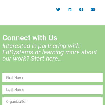
Connect with Us
Interested in partnering with
EdSystems or learning more about
our work? Start here…