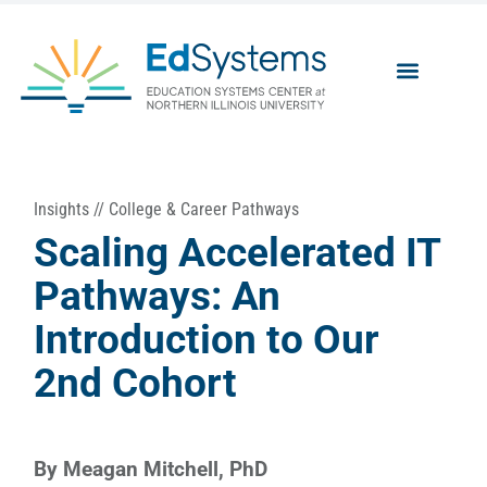
Insights
//
College & Career Pathways
Scaling Accelerated IT
Pathways: An
Introduction to Our
2nd Cohort
By
Meagan Mitchell, PhD