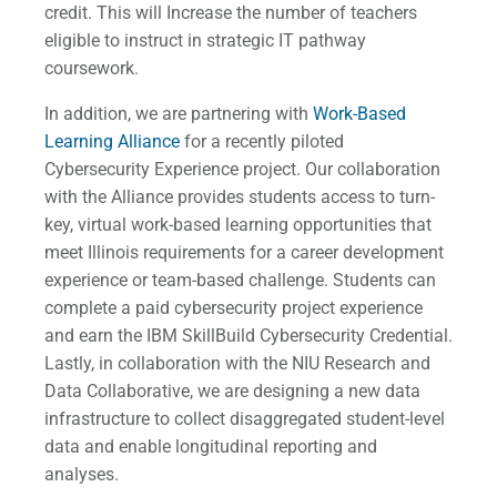
credit. This will Increase the number of teachers
eligible to instruct in strategic IT pathway
coursework.
In addition, we are partnering with
Work-Based
Learning Alliance
for a recently piloted
Cybersecurity Experience project. Our collaboration
with the Alliance provides students access to turn-
key, virtual work-based learning opportunities that
meet Illinois requirements for a career development
experience or team-based challenge. Students can
complete a paid cybersecurity project experience
and earn the IBM SkillBuild Cybersecurity Credential.
Lastly, in collaboration with the NIU Research and
Data Collaborative, we are designing a new data
infrastructure to collect disaggregated student-level
data and enable longitudinal reporting and
analyses.