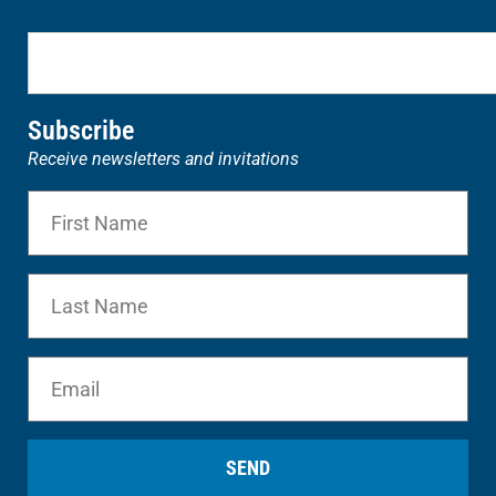
Subscribe
Receive newsletters and invitations
SEND