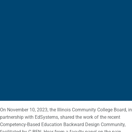
On November 10, 2023, the Illinois Community College Board, in
partnership with EdSystems, shared the work of the recent
Competency-Based Education Backward Design Community,
facilitated by C-BEN. Hear from a faculty panel on the pain