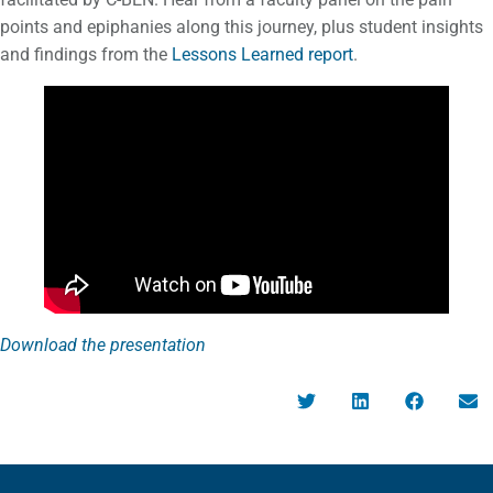
points and epiphanies along this journey, plus student insights
and findings from the
Lessons Learned report
.
Download the presentation