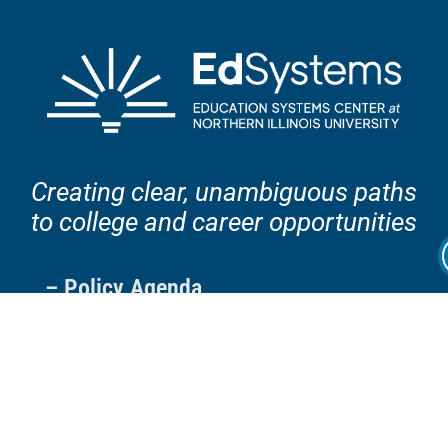
Creating clear, unambiguous paths
to college and career opportunities
– Policy Agenda
– Projects
– Resources
– Blog