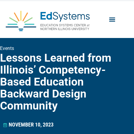
Events
Lessons Learned from
Illinois’ Competency-
Based Education
Backward Design
Community
NOVEMBER 10, 2023