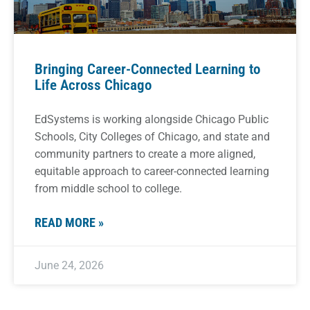
Bringing Career-Connected Learning to
Life Across Chicago
EdSystems is working alongside Chicago Public
Schools, City Colleges of Chicago, and state and
community partners to create a more aligned,
equitable approach to career-connected learning
from middle school to college.
READ MORE »
June 24, 2026