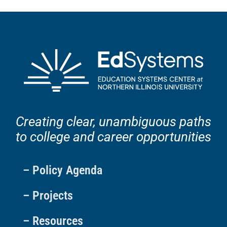
Creating clear, unambiguous paths
to college and career opportunities
– Policy Agenda
– Projects
– Resources