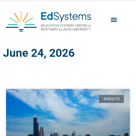
June 24, 2026
INSIGHTS