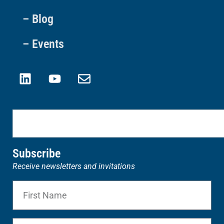
– Blog
– Events
Subscribe
Receive newsletters and invitations