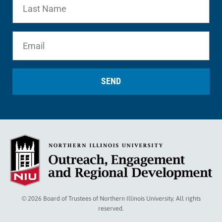
SEND
© 2026 Board of Trustees of Northern Illinois University. All rights
reserved.